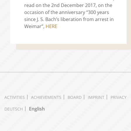
read on the 2nd December 2017, on the
occasion of the anniversary “300 years
since J. S. Bach’s liberation from arrest in
Weimar”,
HERE
ACTIVITIES
ACHIEVEMENTS
BOARD
IMPRINT
PRIVACY
English
DEUTSCH