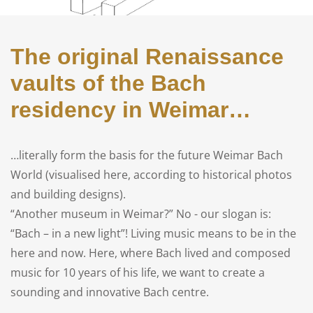
The original Renaissance
vaults of the Bach
residency in Weimar…
…literally form the basis for the future Weimar Bach
World (visualised here, according to historical photos
and building designs).
“Another museum in Weimar?” No - our slogan is:
“Bach – in a new light”! Living music means to be in the
here and now. Here, where Bach lived and composed
music for 10 years of his life, we want to create a
sounding and innovative Bach centre.