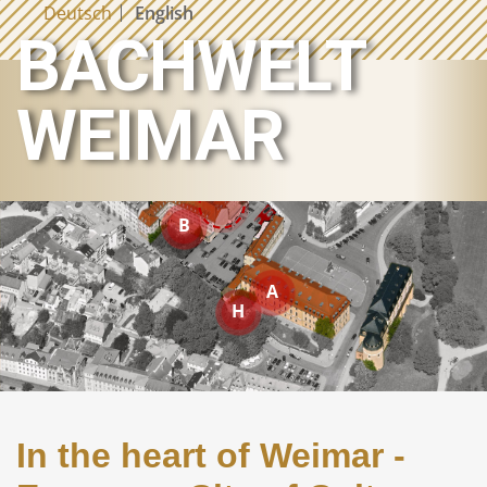
Deutsch
English
BACHWELT
BACH LIVED HERE
R
S
WEIMAR
M
E
B
A
H
In the heart of Weimar -