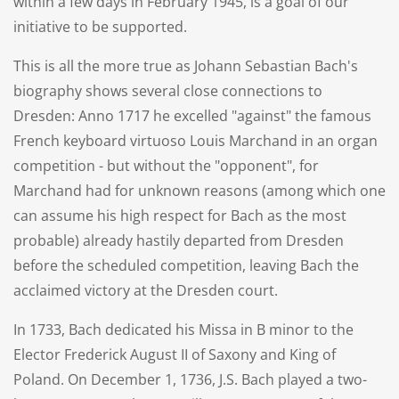
within a few days in February 1945, is a goal of our
initiative to be supported.
This is all the more true as Johann Sebastian Bach's
biography shows several close connections to
Dresden: Anno 1717 he excelled "against" the famous
French keyboard virtuoso Louis Marchand in an organ
competition - but without the "opponent", for
Marchand had for unknown reasons (among which one
can assume his high respect for Bach as the most
probable) already hastily departed from Dresden
before the scheduled competition, leaving Bach the
acclaimed victory at the Dresden court.
In 1733, Bach dedicated his Missa in B minor to the
Elector Frederick August II of Saxony and King of
Poland. On December 1, 1736, J.S. Bach played a two-