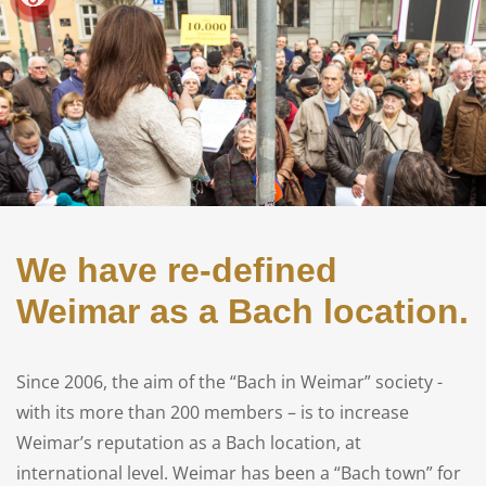
We have re-defined
Weimar as a Bach location.
Since 2006, the aim of the “Bach in Weimar” society -
with its more than 200 members – is to increase
Weimar’s reputation as a Bach location, at
international level. Weimar has been a “Bach town” for