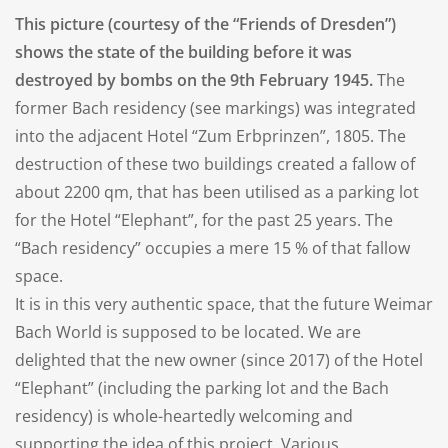
This picture (courtesy of the “Friends of Dresden”)
shows the state of the building before it was
destroyed by bombs on the 9th February 1945.
The
former Bach residency (see markings) was integrated
into the adjacent Hotel “Zum Erbprinzen”, 1805. The
destruction of these two buildings created a fallow of
about 2200 qm, that has been utilised as a parking lot
for the Hotel “Elephant”, for the past 25 years. The
“Bach residency” occupies a mere 15 % of that fallow
space.
It is in this very authentic space, that the future Weimar
Bach World is supposed to be located. We are
delighted that the new owner (since 2017) of the Hotel
“Elephant” (including the parking lot and the Bach
residency) is whole-heartedly welcoming and
supporting the idea of this project. Various