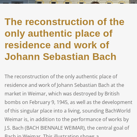
The reconstruction of the
only authentic place of
residence and work of
Johann Sebastian Bach
The reconstruction of the only authentic place of
residence and work of Johann Sebastian Bach at the
market in Weimar, which was destroyed by British
bombs on February 9, 1945, as well as the development
of this singular place into a living, sounding BachWorld
Weimar is, in addition to the performance of works by
J.S. Bach (BACH BIENNALE WEIMAR), the central goal of
Bach in Weimar. This illustration shows a