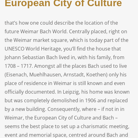
European City of Culture
that’s how one could describe the location of the
future Weimar Bach World. Centrally placed, right on
the Weimar market square, which is today part of the
UNESCO World Heritage, you’ll find the house that
Johann Sebastian Bach lived in, with his family, from
1708 – 1717. Amongst all the places Bach used to live
(Eisenach, Muehlhausen, Arnstadt, Koethen) only his
place of residence in Weimar is still known and even
officially documented. In Leipzig, his home was known
but was completely demolished in 1906 and replaced
by a new building. Consequently, where – if not in in
Weimar, the European City of Culture and Bach –
seems the best place to set up a charismatic meeting,
event and memorial space, centred around Bach and