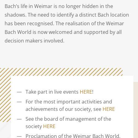
Bach’s life in Weimar is no longer hidden in the
shadows. The need to identify a distinct Bach location
has been recognised. The realisation of the Weimar
Bach World is now welcomed and supported by all
decision makers involved.
Take part in live events
HERE
!
For the most important activities and
achievements of our society, see
HERE
See the board of management of the
society
HERE
Proclamation of the Weimar Bach World,