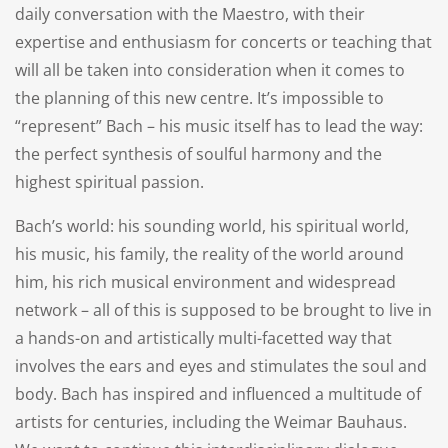
daily conversation with the Maestro, with their
expertise and enthusiasm for concerts or teaching that
will all be taken into consideration when it comes to
the planning of this new centre. It’s impossible to
“represent” Bach – his music itself has to lead the way:
the perfect synthesis of soulful harmony and the
highest spiritual passion.
Bach’s world: his sounding world, his spiritual world,
his music, his family, the reality of the world around
him, his rich musical environment and widespread
network – all of this is supposed to be brought to live in
a hands-on and artistically multi-facetted way that
involves the ears and eyes and stimulates the soul and
body. Bach has inspired and influenced a multitude of
artists for centuries, including the Weimar Bauhaus.