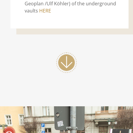
Geoplan /Ulf Köhler) of the underground
vaults
HERE