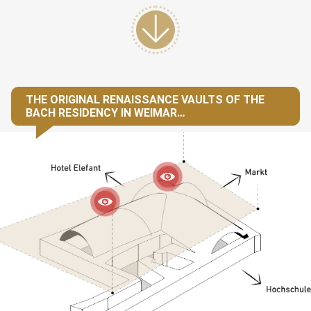
THE ORIGINAL RENAISSANCE VAULTS OF THE
BACH RESIDENCY IN WEIMAR…