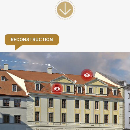
RECONSTRUCTION