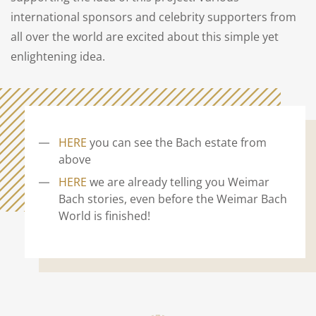
international sponsors and celebrity supporters from
all over the world are excited about this simple yet
enlightening idea.
HERE
you can see the Bach estate from
above
HERE
we are already telling you Weimar
Bach stories, even before the Weimar Bach
World is finished!