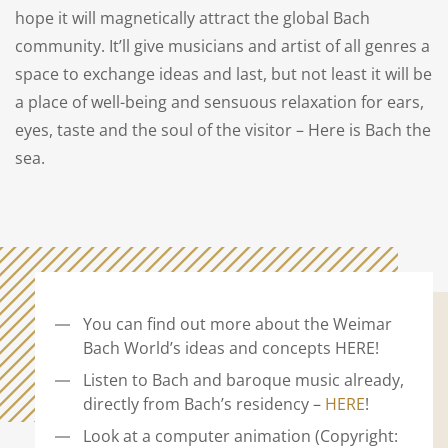
hope it will magnetically attract the global Bach
community. It’ll give musicians and artist of all genres a
space to exchange ideas and last, but not least it will be
a place of well-being and sensuous relaxation for ears,
eyes, taste and the soul of the visitor – Here is Bach the
sea.
You can find out more about the Weimar
Bach World’s ideas and concepts HERE!
Listen to Bach and baroque music already,
directly from Bach’s residency –
HERE
!
Look at a computer animation (Copyright: