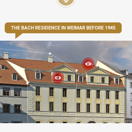
THE BACH RESIDENCE IN WEIMAR BEFORE 1945