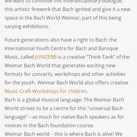
We want to continue this interdisciplinary dialogue,
this artistic firework that Bach ignited and give it a new
space in the Bach World Weimar; part of this being
varying exhibitions.
Future generations also have a right to Bach: the
International Youth Centre for Bach and Baroque
Music, called
JUNIZEBB
is a creative “Think-Tank” of the
Weimar Bach World that generates exciting new
formats for concerts, workshops and other activities
for the youth. Weimar Bach World also offers creative
Music-Craft-Workshops for children
.
Bach is a global musical language. The Weimar Bach
World strives to be a centre for this “universal Bach
language” – as much for native Bach speakers as for
novices in the Bach foundation course.
Weimar Bach world – this is where Bach is alive! We