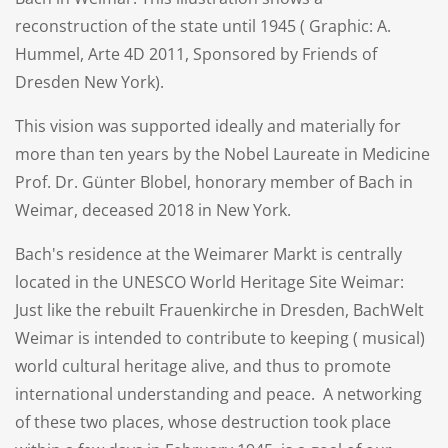
reconstruction of the state until 1945 ( Graphic: A.
Hummel, Arte 4D 2011, Sponsored by Friends of
Dresden New York).
This vision was supported ideally and materially for
more than ten years by the Nobel Laureate in Medicine
Prof. Dr. Günter Blobel, honorary member of Bach in
Weimar, deceased 2018 in New York.
Bach's residence at the Weimarer Markt is centrally
located in the UNESCO World Heritage Site Weimar:
Just like the rebuilt Frauenkirche in Dresden, BachWelt
Weimar is intended to contribute to keeping ( musical)
world cultural heritage alive, and thus to promote
international understanding and peace. A networking
of these two places, whose destruction took place