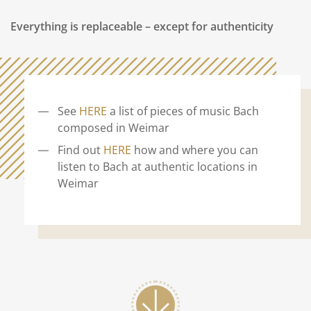
Everything is replaceable – except for authenticity
See
HERE
a list of pieces of music Bach
composed in Weimar
Find out
HERE
how and where you can
listen to Bach at authentic locations in
Weimar