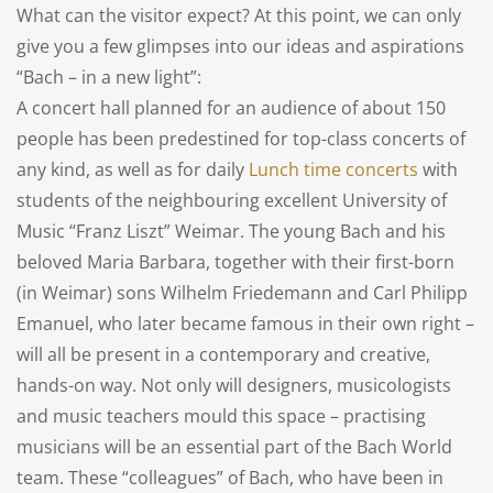
What can the visitor expect? At this point, we can only
give you a few glimpses into our ideas and aspirations
“Bach – in a new light”:
A concert hall planned for an audience of about 150
people has been predestined for top-class concerts of
any kind, as well as for daily
Lunch time concerts
with
students of the neighbouring excellent University of
Music “Franz Liszt” Weimar. The young Bach and his
beloved Maria Barbara, together with their first-born
(in Weimar) sons Wilhelm Friedemann and Carl Philipp
Emanuel, who later became famous in their own right –
will all be present in a contemporary and creative,
hands-on way. Not only will designers, musicologists
and music teachers mould this space – practising
musicians will be an essential part of the Bach World
team. These “colleagues” of Bach, who have been in