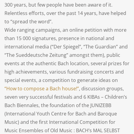
300 years, but few people have been aware of it.
Relentless efforts, over the past 14 years, have helped
to “spread the word”.
Wide ranging campaigns, an online petition with more
than 15 000 signatures, presence in national and
international media (“Der Spiegel”, “The Guardian” and
“The Sueddeutsche Zeitung” amongst them), public
events at the authentic Bach location, several prizes for
high achievements, various fundraising concerts and
special events, a competition to generate ideas on
“How to compose a Bach house!”
, discussion groups,
seven very successful festivals and 6 KIBAs – Children’s
Bach Biennales, the foundation of the JUNIZEBB
(International Youth Centre for Bach and Baroque
Music) and the first International Competition for
Music Ensembles of Old Music : BACH’s MAL SELBST