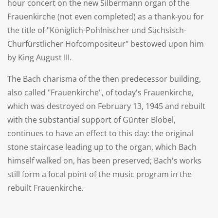
hour concert on the new Silbermann organ of the
Frauenkirche (not even completed) as a thank-you for
the title of "Königlich-Pohlnischer und Sächsisch-
Churfürstlicher Hofcompositeur" bestowed upon him
by King August III.
The Bach charisma of the then predecessor building,
also called "Frauenkirche", of today's Frauenkirche,
which was destroyed on February 13, 1945 and rebuilt
with the substantial support of Günter Blobel,
continues to have an effect to this day: the original
stone staircase leading up to the organ, which Bach
himself walked on, has been preserved; Bach's works
still form a focal point of the music program in the
rebuilt Frauenkirche.