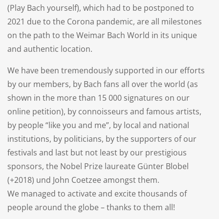
(Play Bach yourself), which had to be postponed to
2021 due to the Corona pandemic, are all milestones
on the path to the Weimar Bach World in its unique
and authentic location.
We have been tremendously supported in our efforts
by our members, by Bach fans all over the world (as
shown in the more than 15 000 signatures on our
online petition), by connoisseurs and famous artists,
by people “like you and me”, by local and national
institutions, by politicians, by the supporters of our
festivals and last but not least by our prestigious
sponsors, the Nobel Prize laureate Günter Blobel
(+2018) und John Coetzee amongst them.
We managed to activate and excite thousands of
people around the globe – thanks to them all!