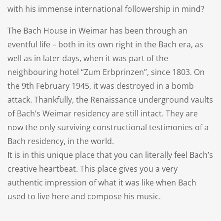
with his immense international followership in mind?
The Bach House in Weimar has been through an
eventful life – both in its own right in the Bach era, as
well as in later days, when it was part of the
neighbouring hotel “Zum Erbprinzen”, since 1803. On
the 9th February 1945, it was destroyed in a bomb
attack. Thankfully, the Renaissance underground vaults
of Bach’s Weimar residency are still intact. They are
now the only surviving constructional testimonies of a
Bach residency, in the world.
It is in this unique place that you can literally feel Bach’s
creative heartbeat. This place gives you a very
authentic impression of what it was like when Bach
used to live here and compose his music.